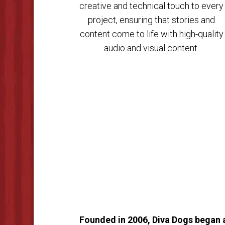
creative and technical touch to every
project, ensuring that stories and
content come to life with high-quality
audio and visual content.
Founded in 2006, Diva Dogs began as