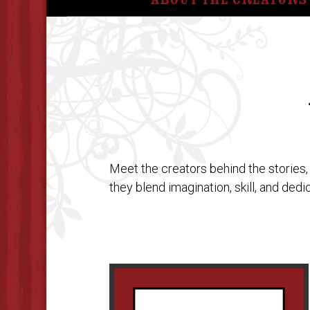
About The Creators
Meet the creators behind the stories,
they blend imagination, skill, and ded