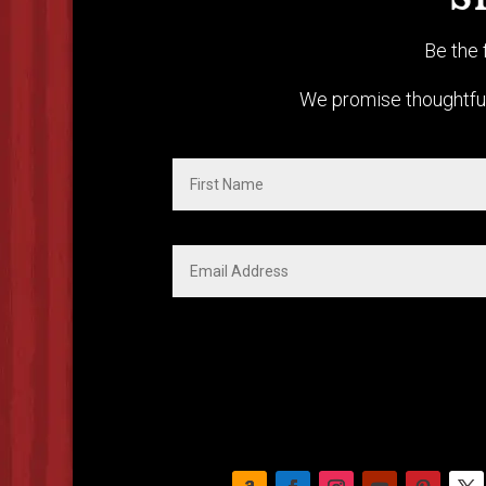
S
Be the 
We promise thoughtful