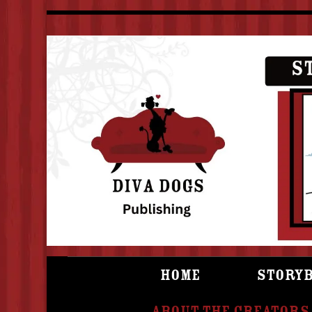
Home
Story