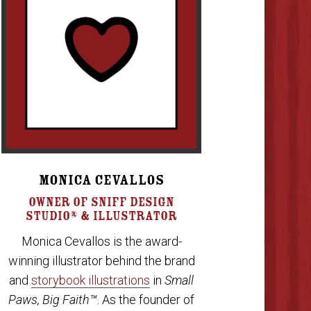
MONICA CEVALLOS
OWNER OF SNIFF DESIGN
STUDIO® & ILLUSTRATOR
Monica Cevallos is the award-
winning illustrator behind the brand
and
storybook illustrations
in
Small
Paws, Big Faith™
. As the founder of