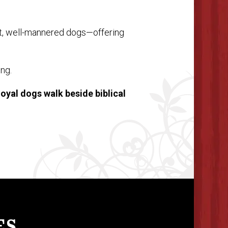
t, well-mannered dogs—offering
ing.
loyal dogs walk beside biblical