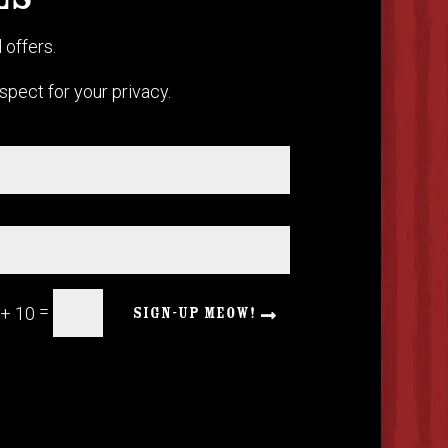
ES
 offers.
pect for your privacy.
=
 + 10
SIGN-UP MEOW!