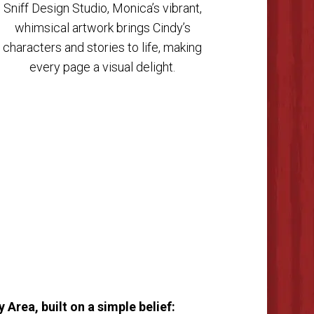
Sniff Design Studio, Monica’s vibrant,
whimsical artwork brings Cindy’s
characters and stories to life, making
every page a visual delight.
Area, built on a simple belief: