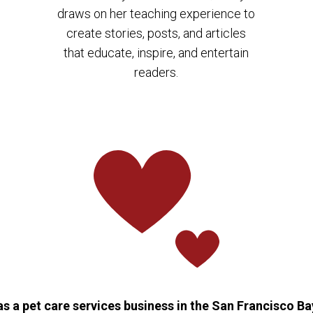
draws on her teaching experience to
create stories, posts, and articles
that educate, inspire, and entertain
readers.
 a pet care services business in the San Francisco Bay 