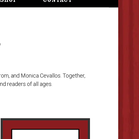
Shop
Contact
S
trom, and Monica Cevallos. Together,
nd readers of all ages.