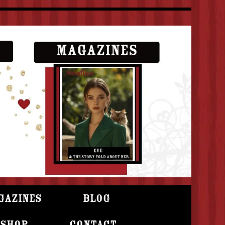
gazines
Blog