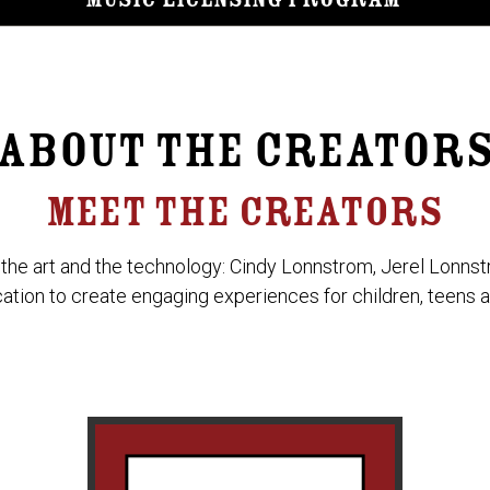
Music Licensing Program
ABOUT THE CREATOR
MEET THE CREATORS
 the art and the technology: Cindy Lonnstrom, Jerel Lonns
ication to create engaging experiences for children, teens a