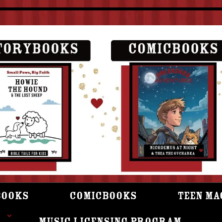
books
Comicbooks
Teen Ma