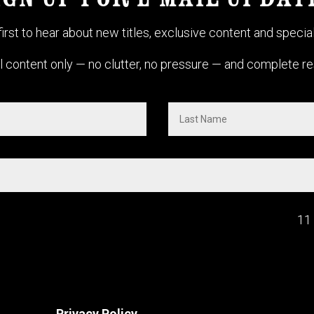
IGN UP FOR E-MAIL UPDAT
first to hear about new titles, exclusive content and special
 content only — no clutter, no pressure — and complete res
11
Privacy Policy