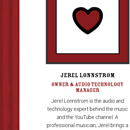
JEREL LONNSTROM
OWNER & AUDIO TECHNOLOGY
MANAGER
Jerel Lonnstrom is the audio and
technology expert behind the music
and the YouTube channel. A
professional musician, Jerel brings a