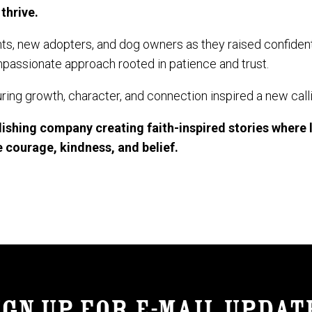
thrive.
s, new adopters, and dog owners as they raised confiden
assionate approach rooted in patience and trust.
ring growth, character, and connection inspired a new call
blishing company creating faith-inspired stories where 
 courage, kindness, and belief.