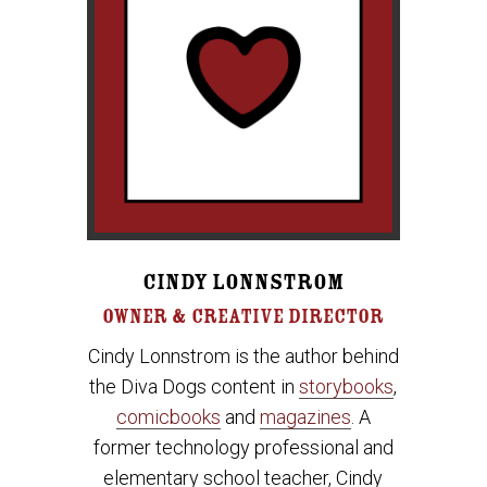
CINDY LONNSTROM
OWNER & CREATIVE DIRECTOR
Cindy Lonnstrom is the author behind
the Diva Dogs content in
storybooks
,
comicbooks
and
magazines
. A
former technology professional and
elementary school teacher, Cindy