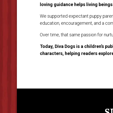
loving guidance helps living beings 
We supported expectant puppy parent
education, encouragement, and a comp
Over time, that same passion for nurtu
Today, Diva Dogs is a children’s pu
characters, helping readers explore