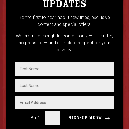
UPDATES
Be the first to hear about new titles, exclusive
content and special offers.
We promise thoughtful content only — no clutter,
no pressure — and complete respect for your
privacy.
=
8 + 1
SIGN-UP MEOW!