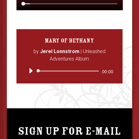
MARY OF BETHANY
by
Jerel Lonnstrom
|
Unleashed
Adventures Album
Audio
00:00
Player
SIGN UP FOR E-MAIL