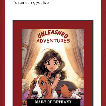
it’s something you live.