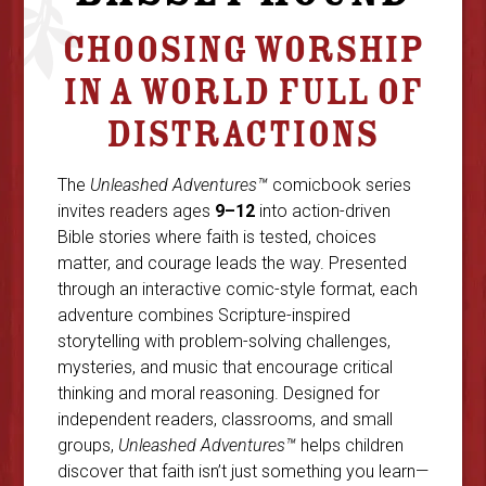
CHOOSING WORSHIP
IN A WORLD FULL OF
DISTRACTIONS
The
Unleashed Adventures™
comicbook series
invites readers ages
9–12
into action-driven
Bible stories where faith is tested, choices
matter, and courage leads the way. Presented
through an interactive comic-style format, each
adventure combines Scripture-inspired
storytelling with problem-solving challenges,
mysteries, and music that encourage critical
thinking and moral reasoning. Designed for
independent readers, classrooms, and small
groups,
Unleashed Adventures™
helps children
discover that faith isn’t just something you learn—