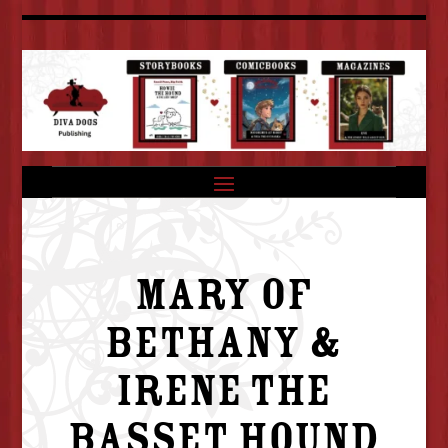
MARY OF
BETHANY &
IRENE THE
BASSET HOUND