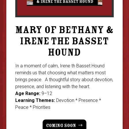
MARY OF BETHANY &
IRENE THE BASSET
HOUND
In a moment of calm, Irene th Basset Hound
reminds us that choosing what matters most
brings peace. A thoughtful story about devotion,
presence, and listening with the heart.
Age Range:
9–12
Learning Themes:
Devotion * Presence *
Peace * Priorities
COMING SOON